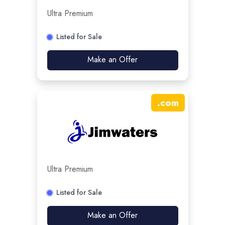
Ultra Premium
Listed for Sale
Make an Offer
.
com
Ultra Premium
Listed for Sale
Make an Offer