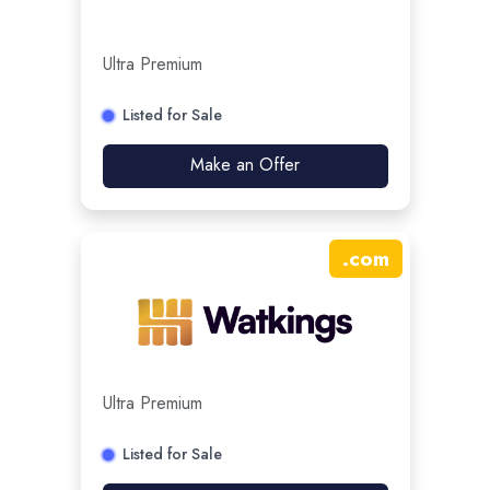
Ultra Premium
Listed for Sale
Make an Offer
.
com
Ultra Premium
Listed for Sale