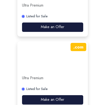
Ultra Premium
Listed for Sale
Make an Offer
.
com
Ultra Premium
Listed for Sale
Make an Offer