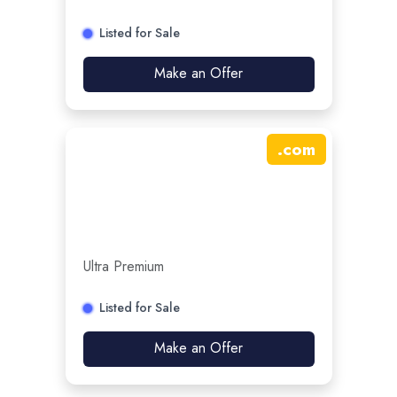
Listed for Sale
Make an Offer
.
com
Ultra Premium
Listed for Sale
Make an Offer