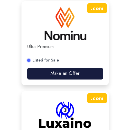
.
com
Ultra Premium
Listed for Sale
Make an Offer
.
com