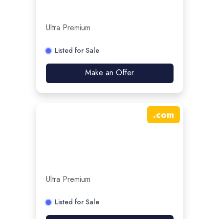
Ultra Premium
Listed for Sale
Make an Offer
.
com
Ultra Premium
Listed for Sale