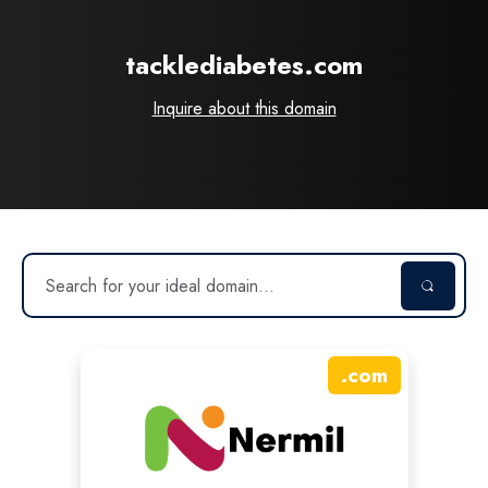
tacklediabetes.com
Inquire about this domain
.
com