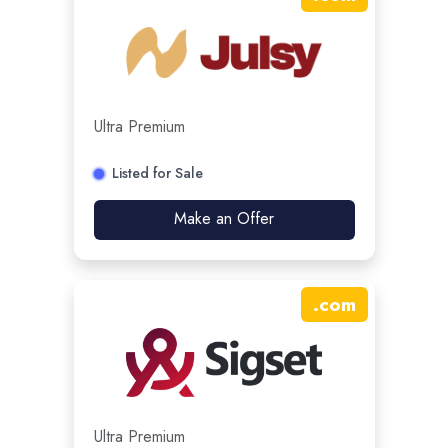
Ultra Premium
Listed for Sale
Make an Offer
.
com
Ultra Premium