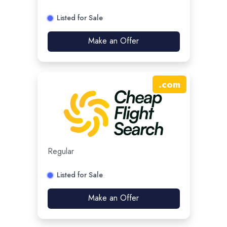
Listed for Sale
Make an Offer
.
com
Regular
Listed for Sale
Make an Offer