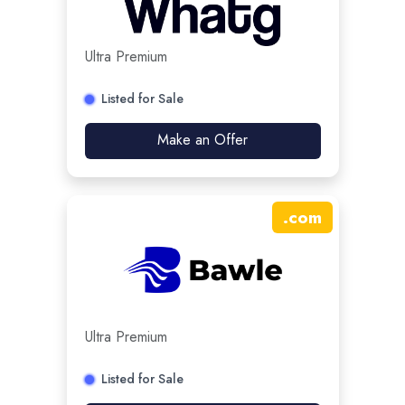
Ultra Premium
Listed for Sale
Make an Offer
.
com
Ultra Premium
Listed for Sale