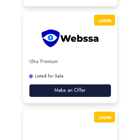
.
com
Ultra Premium
Listed for Sale
Make an Offer
.
com