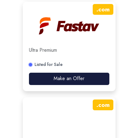
.
com
Ultra Premium
Listed for Sale
Make an Offer
.
com