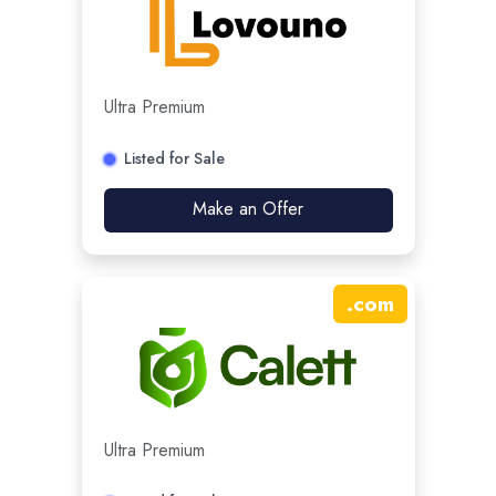
Ultra Premium
Listed for Sale
Make an Offer
.
com
Ultra Premium