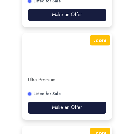
Listed for Sale
Make an Offer
.
com
Ultra Premium
Listed for Sale
Make an Offer
.
com