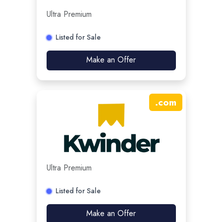
Ultra Premium
Listed for Sale
Make an Offer
.
com
Ultra Premium
Listed for Sale
Make an Offer