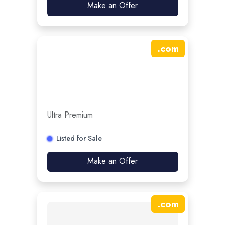
Make an Offer
.
com
Ultra Premium
Listed for Sale
Make an Offer
.
com