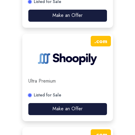
Listed for Sale
Make an Offer
.
com
Ultra Premium
Listed for Sale
Make an Offer
.
com