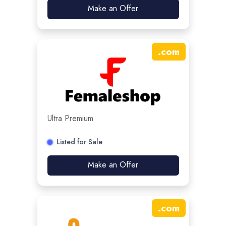
Make an Offer
.
com
Ultra Premium
Listed for Sale
Make an Offer
.
com