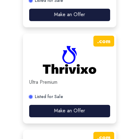
Listed for Sale
Make an Offer
.
com
Ultra Premium
Listed for Sale
Make an Offer
.
com