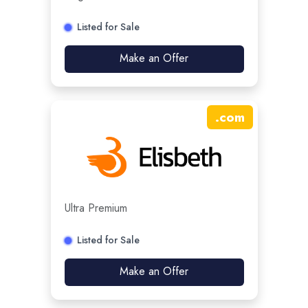
Listed for Sale
Make an Offer
.
com
Ultra Premium
Listed for Sale
Make an Offer