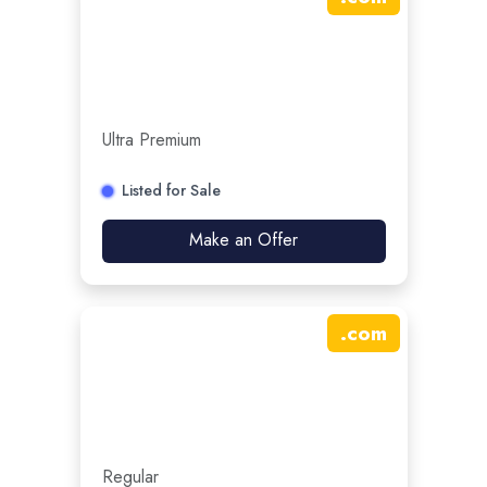
Ultra Premium
Listed for Sale
Make an Offer
.
com
Regular