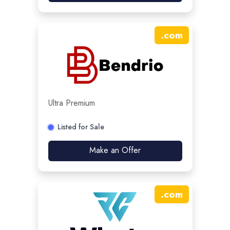
.
com
Ultra Premium
Listed for Sale
Make an Offer
.
com