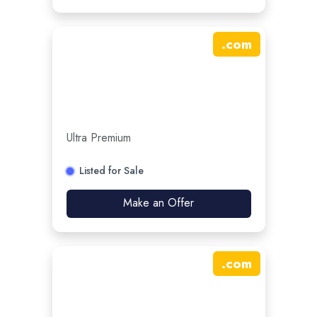
.
com
Ultra Premium
Listed for Sale
Make an Offer
.
com