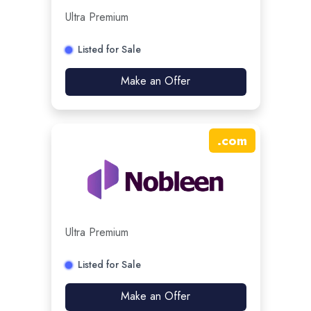
Ultra Premium
Listed for Sale
Make an Offer
.
com
Ultra Premium
Listed for Sale
Make an Offer