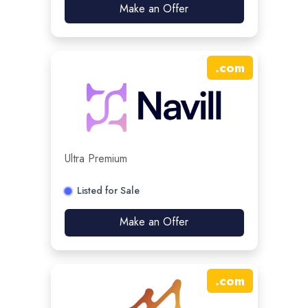
Make an Offer
.
com
Ultra Premium
Listed for Sale
Make an Offer
.
com