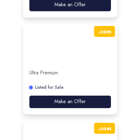
Make an Offer
.
com
Ultra Premium
Listed for Sale
Make an Offer
.
com