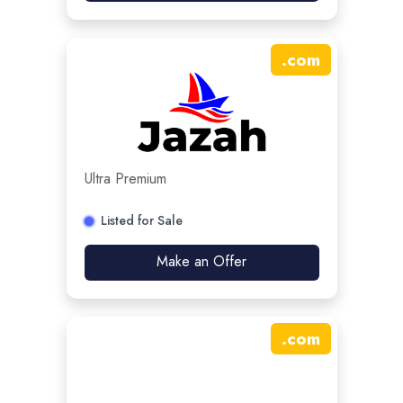
.
com
Ultra Premium
Listed for Sale
Make an Offer
.
com