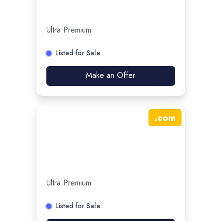
Ultra Premium
Listed for Sale
Make an Offer
.
com
Ultra Premium
Listed for Sale