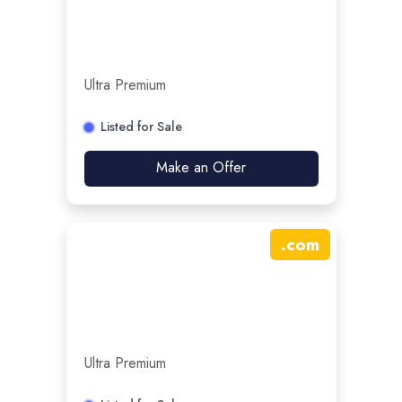
Ultra Premium
Listed for Sale
Make an Offer
.
com
Ultra Premium