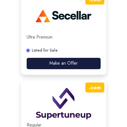
Ultra Premium
Listed for Sale
Make an Offer
.
com
Regular