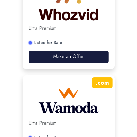
Ultra Premium
Listed for Sale
Make an Offer
.
com
Ultra Premium