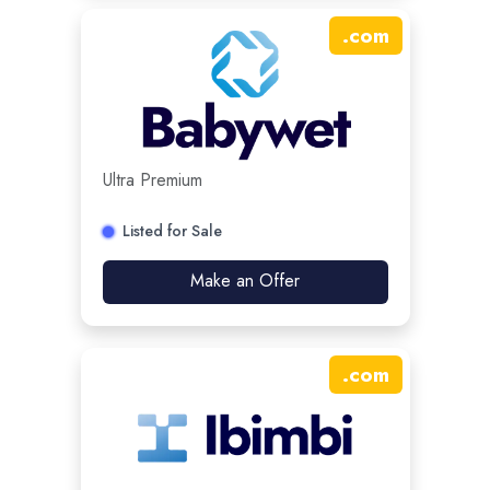
.
com
Ultra Premium
Listed for Sale
Make an Offer
.
com